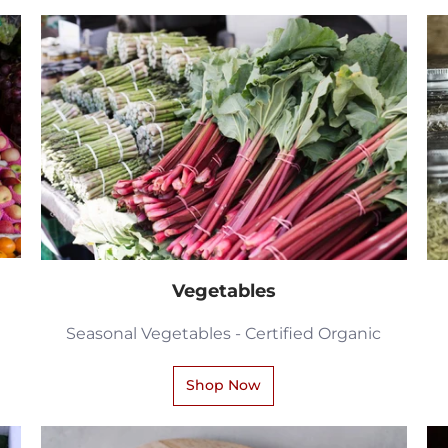
Vegetables
Seasonal Vegetables - Certified Organic
Shop Now