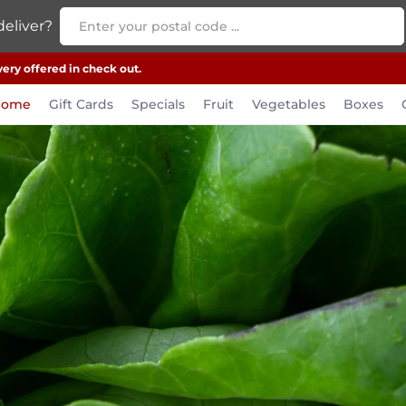
eliver?
very offered in check out.
Home
Gift Cards
Specials
Fruit
Vegetables
Boxes