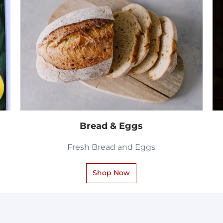
Bread & Eggs
Fresh Bread and Eggs
Shop Now