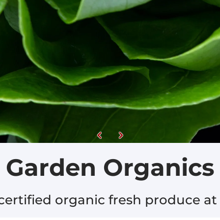
Garden Organics
ertified organic fresh produce at