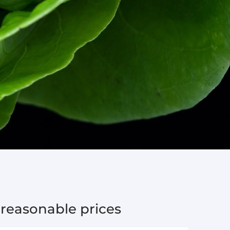
 reasonable prices