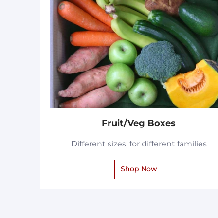
Fruit/Veg Boxes
Different sizes, for different families
Shop Now