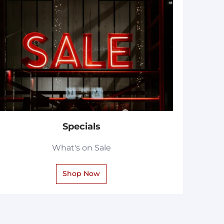
Specials
What's on Sale
Shop Now