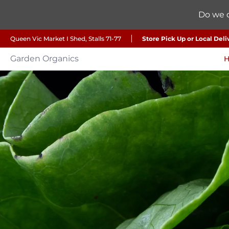
Do we d
Queen Vic Market I Shed, Stalls 71-77
Store Pick Up or Local Deli
Garden Organics