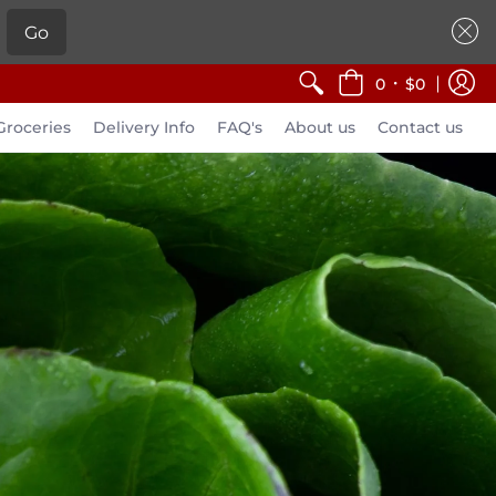
Go
•
0
$0
Groceries
Delivery Info
FAQ's
About us
Contact us