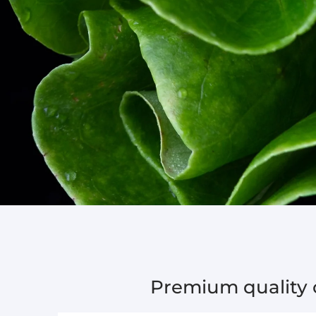
Premium quality c