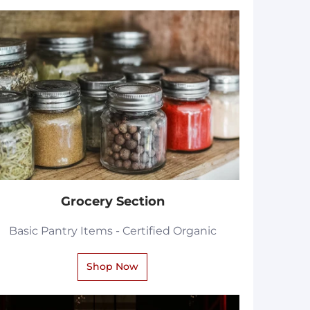
Grocery Section
Basic Pantry Items - Certified Organic
Shop Now