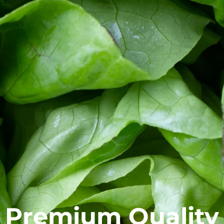
Premium Quality