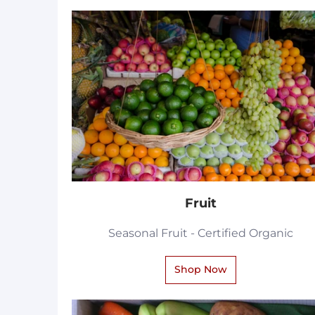
Fruit
Seasonal Fruit - Certified Organic
Shop Now